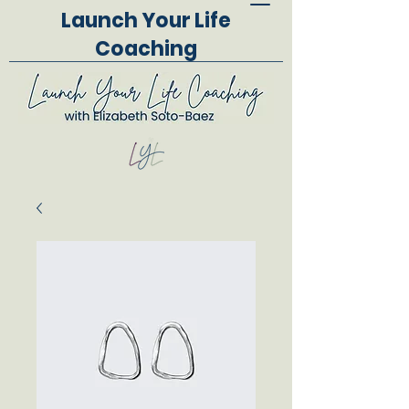
Launch Your Life
Coaching