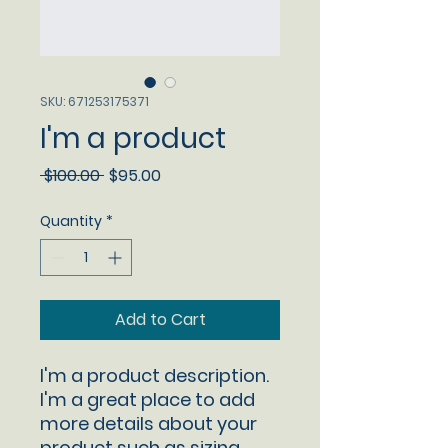
SKU: 671253175371
I'm a product
Regular
Sale
 $100.00 
$95.00
Price
Price
Quantity
*
Add to Cart
I'm a product description. 
I'm a great place to add 
more details about your 
product such as sizing, 