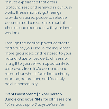
minute experience that offers 
profound rest and renewal in our busy 
world. These monthly gatherings 
provide a sacred pause to release 
accumulated stress, quiet mental 
chatter, and reconnect with your inner 
wisdom. 
Through the healing power of breath 
and sound, you'll leave feeling lighter, 
more grounded, and restored to your 
natural state of peace. Each session 
is a gift to yourself—an opportunity to 
step away from life's demands and 
remember what it feels like to simply 
breathe, be present, and feel truly 
held in community.
Event Investment: $45 per person
Bundle and save: $149 for all 4 sessions
Full refunds up to 3 days before the 