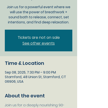
Join us for a powerful event where we
will use the power of breathwork +
sound bath to release, connect, set
intentions, and find deep relaxation.
Tickets are not on sale
See other events
Time & Location
Sep 08, 2025, 7:30 PM – 9:00 PM
Stamford, 48 Union St, Stamford, CT
06906, USA
About the event
Join us for a deeply nourishing 90-