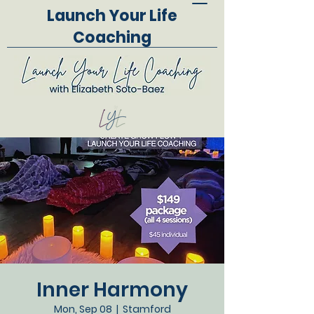
Launch Your Life
Coaching
Inner Harmony
Mon, Sep 08
  |  
Stamford